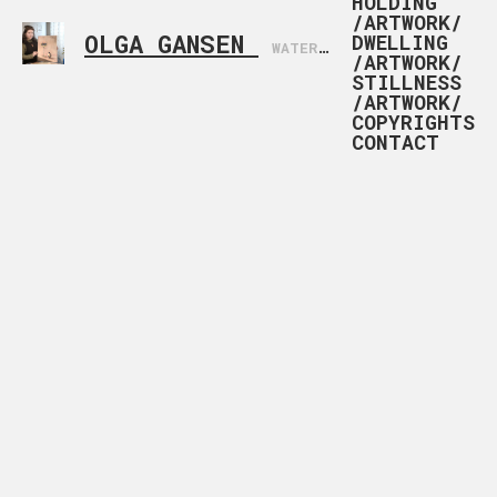
HOLDING
/ARTWORK/
OLGA GANSEN
DWELLING
WATERCOLOR ARTIST BASED IN NORWAY
/ARTWORK/
STILLNESS
/ARTWORK/
COPYRIGHTS
CONTACT