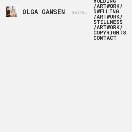
HOLDING
/ARTWORK/
OLGA GANSEN
DWELLING
WATERCOLOR ARTIST BASED IN NORWAY
/ARTWORK/
STILLNESS
/ARTWORK/
COPYRIGHTS
CONTACT