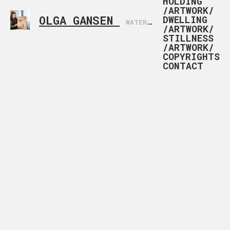
HOLDING
/ARTWORK/
OLGA GANSEN
DWELLING
WATERCOLOR ARTIST BASED IN NORWAY
/ARTWORK/
STILLNESS
/ARTWORK/
COPYRIGHTS
CONTACT