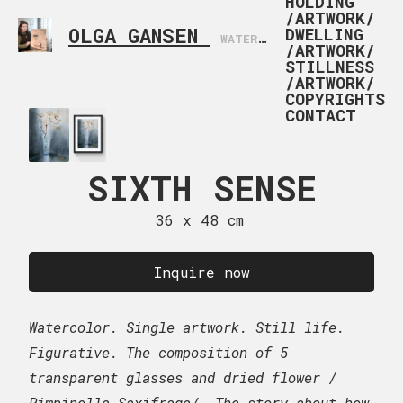
HOLDING
/ARTWORK/
OLGA GANSEN
DWELLING
WATERCOLOR ARTIST BASED IN NORWAY
/ARTWORK/
STILLNESS
/ARTWORK/
COPYRIGHTS
CONTACT
SIXTH SENSE
NATUREMO
202
36 x 48 cm
38 x 56
Inquire now
$
900
–
Inq
Watercolor. Single artwork. Still life.
US doll
Figurative. The composition of 5
transparent glasses and dried flower /
Still life. Impression.
Pimpinella Saxifraga/. The story about how