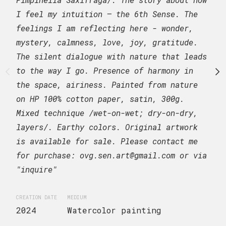
composition of five vas
I feel my intuition – the 6th Sense. The
growing flowers. Painte
feelings I am reflecting here - wonder,
cotton paper, CP, 300gr
mystery, calmness, love, joy, gratitude.
is available for sale. 
The silent dialogue with nature that leads
for purchase: ovg.sen.a
to the way I go. Presence of harmony in
"inquire"
the space, airiness. Painted from nature
on HP 100% cotton paper, satin, 300g.
CREATION DATE
MEDIUM
Mixed technique /wet-on-wet; dry-on-dry,
2024
Watercolor 
layers/. Earthy colors. Original artwork
is available for sale. Please contact me
SUBJECT MATTER
for purchase: ovg.sen.art@gmail.com or via
Still life. Glass vas
"inquire"
plants.
CREATION DATE
MEDIUM
2024
Watercolor painting